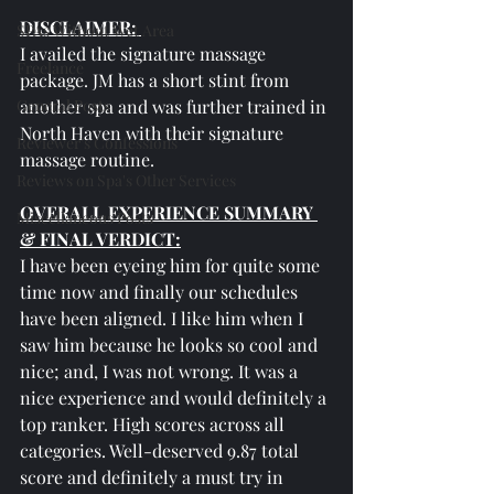
DISCLAIMER: 
SPAs Without Wet Area
I availed the signature massage 
Freelance
package. JM has a short stint from 
General Posts
another spa and was further trained in 
North Haven with their signature 
Reviewer's Confessions
massage routine.
Reviews on Spa's Other Services
OVERALL EXPERIENCE SUMMARY 
Miscellaneous Posts
& FINAL VERDICT:
I have been eyeing him for quite some 
time now and finally our schedules 
have been aligned. I like him when I 
saw him because he looks so cool and 
nice; and, I was not wrong. It was a 
nice experience and would definitely a 
top ranker. High scores across all 
categories. Well-deserved 9.87 total 
score and definitely a must try in 