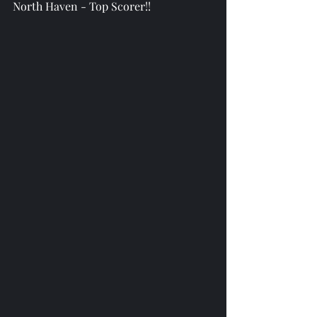
North Haven - Top Scorer!!