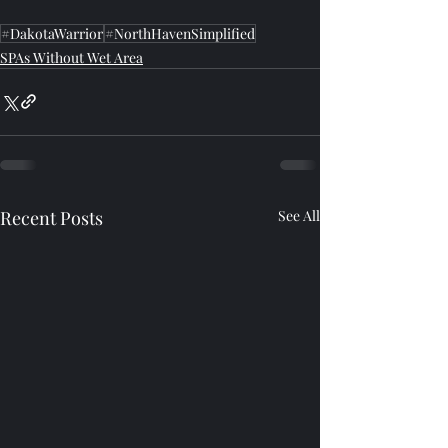
#DakotaWarrior
#NorthHavenSimplified
SPAs Without Wet Area
Recent Posts
See All