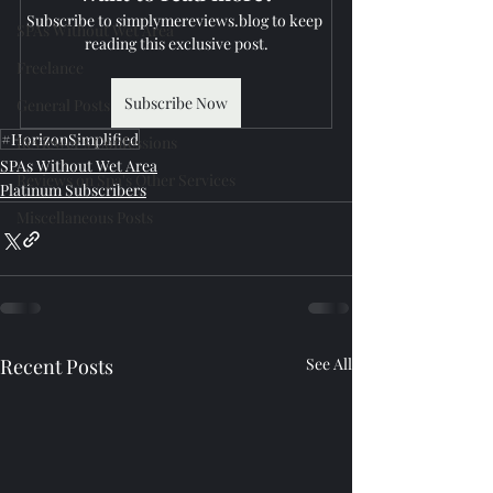
Subscribe to simplymereviews.blog to keep 
SPAs Without Wet Area
reading this exclusive post.
Freelance
Subscribe Now
General Posts
#HorizonSimplified
Reviewer's Confessions
SPAs Without Wet Area
Reviews on Spa's Other Services
Platinum Subscribers
Miscellaneous Posts
Recent Posts
See All