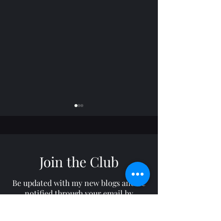
Join the Club
Horizon: TROY
Freelance: RON
Be updated with my new blogs and be
notified through your email by
subscribing to my site!