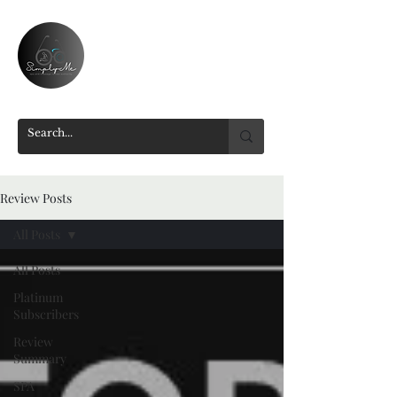
Review Posts
All Posts
All Posts
Platinum
Subscribers
Review
Summary
SPA