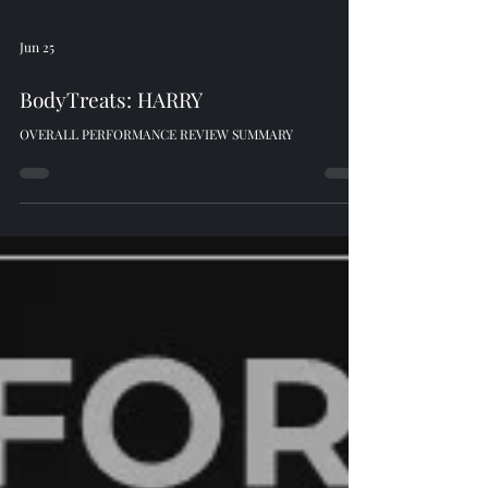
Jun 25
BodyTreats: HARRY
OVERALL PERFORMANCE REVIEW SUMMARY