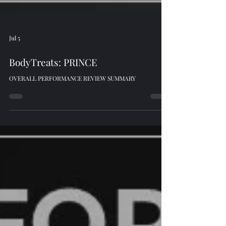
Jul 5
BodyTreats: PRINCE
OVERALL PERFORMANCE REVIEW SUMMARY