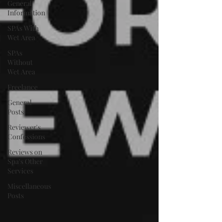
General
Information
SPAs With
Wet Area
SPAs
Without
Wet Area
Freelance
General
Posts
Reviewer's
Confessions
Reviews on
Spa's Other
Services
Miscellaneous
Posts