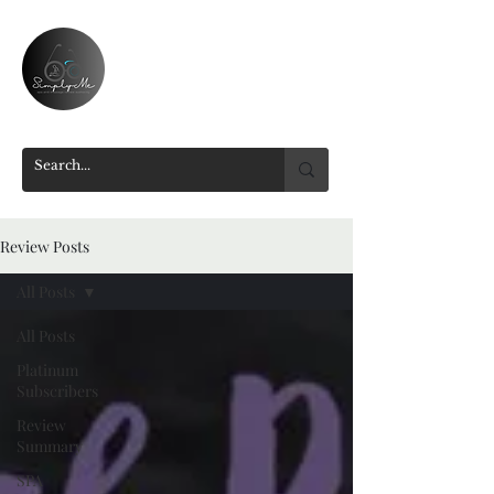
Review Posts
All Posts
All Posts
Platinum
Subscribers
Review
Summary
SPA