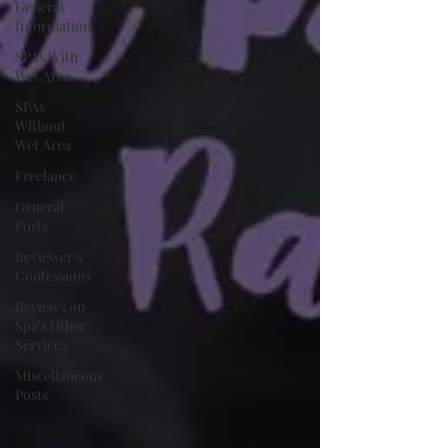
General
Information
SPAs With
Wet Area
SPAs
Without
Wet Area
Freelance
General
Posts
Reviewer's
Confessions
Reviews on
Spa's Other
Services
Miscellaneous
Posts