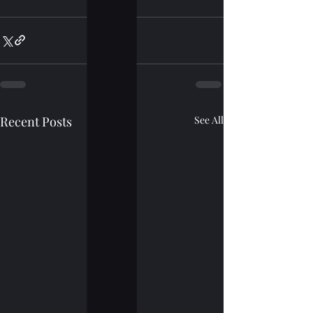
Recent Posts
See All