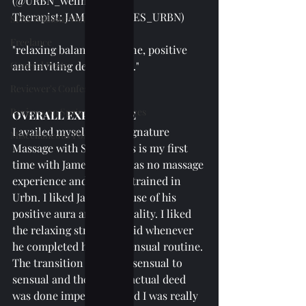
(@URBN_wellnesspa)
Therapist: JAMES (@JAMES_URBN)
SPAs Without Wet Area
Freelance
"relaxing balanced routine, positive 
General Posts
and inviting demeanour.."
Reviewer's Confessions
Reviews on Spa's Other Services
OVERALL EXPERIENCE
I availed myself of the Signature 
Miscellaneous Posts
Massage with Scrub. This is my first 
time with James. James has no massage 
experience and was just trained in 
Urbn. I liked James because of his 
positive aura and personality. I liked 
the relaxing strokes he did whenever 
he completed his non-sensual routine. 
The transition from nonsensual to 
sensual and then to the actual deed 
was done impeccably, and I was really 