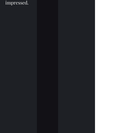
impressed.