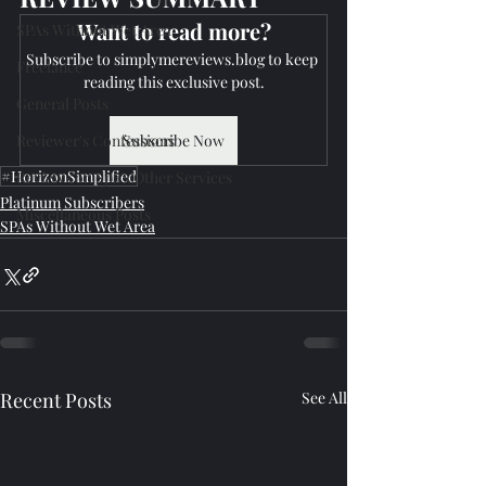
Want to read more?
SPAs Without Wet Area
Subscribe to simplymereviews.blog to keep 
Freelance
reading this exclusive post.
General Posts
Reviewer's Confessions
Subscribe Now
#HorizonSimplified
Reviews on Spa's Other Services
Platinum Subscribers
Miscellaneous Posts
SPAs Without Wet Area
Recent Posts
See All