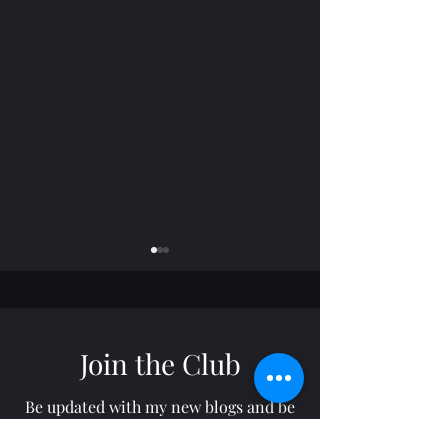
Join the Club
Horizon: TROY
Freelance: RON
Be updated with my new blogs and be
notified through your email by