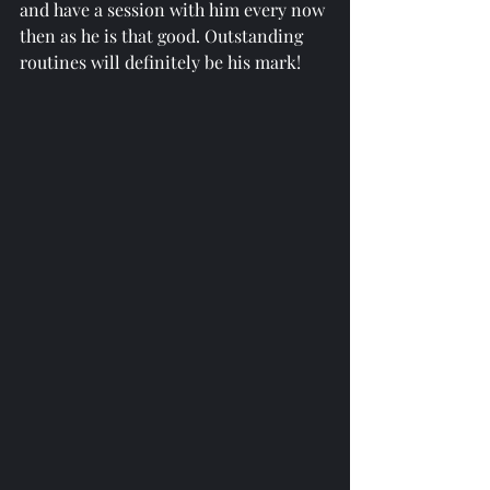
and have a session with him every now 
then as he is that good. Outstanding 
routines will definitely be his mark!