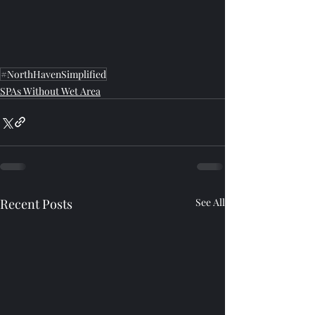
#NorthHavenSimplified
SPAs Without Wet Area
Recent Posts
See All