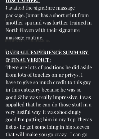
DISCLAIMER: 
I availed the signature massage 
SPAs Without Wet Area
package. Jomar has a short stint from 
Freelance
another spa and was further trained in 
General Posts
North Haven with their signature 
massage routine.
Reviewer's Confessions
Reviews on Spa's Other Services
OVERALL EXPERIENCE SUMMARY 
& FINAL VERDICT:
Miscellaneous Posts
There are lots of positions he did aside 
from lots of touches on ur privys. I 
have to give so much credit to this guy 
in this category because he was so 
good & he was really impressive. I was 
appalled that he can do those stuff in a 
very lustful way. It was shockingly 
good.I'm putting him in my Top Theras 
list as he got something in his sleeves 
that will make you go crazy.  I can go 