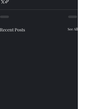
Recent Posts
See All