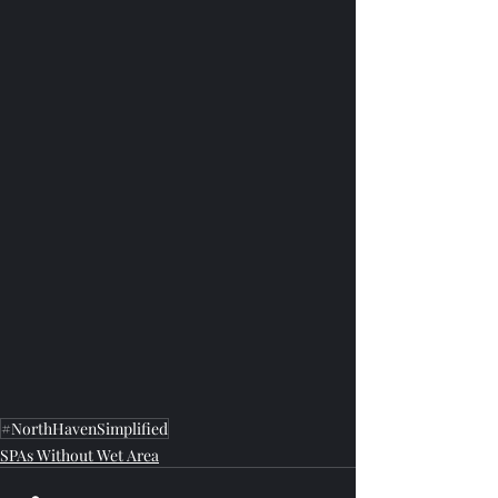
#NorthHavenSimplified
SPAs Without Wet Area