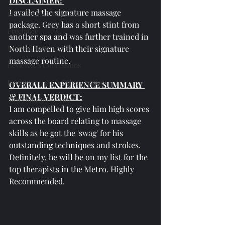
DISCLAIMER: 
I availed the signature massage 
SPAs Without Wet Area
package. Grey has a short stint from 
Freelance
another spa and was further trained in 
General Posts
North Haven with their signature 
massage routine.
Reviewer's Confessions
Reviews on Spa's Other Services
OVERALL EXPERIENCE SUMMARY 
& FINAL VERDICT:
Miscellaneous Posts
I am compelled to give him high scores 
across the board relating to massage 
skills as he got the 'swag' for his 
outstanding techniques and strokes. 
Definitely, he will be on my list for the 
top therapists in the Metro. Highly 
Recommended.