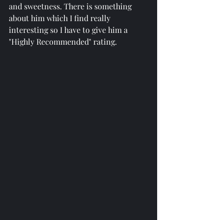
and sweetness. There is something 
about him which I find really 
interesting so I have to give him a 
"Highly Recommended" rating. 