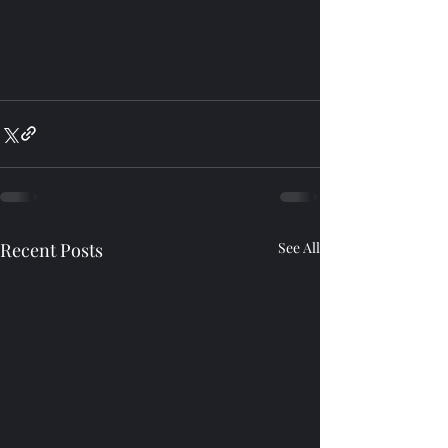
Recent Posts
See All