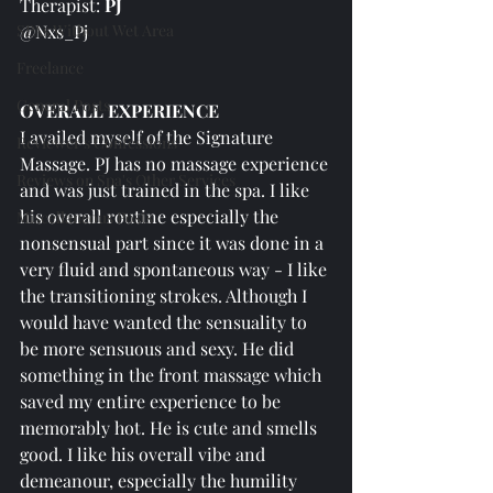
Therapist: 
PJ
SPAs Without Wet Area
@Nxs_Pj
Freelance
General Posts
OVERALL EXPERIENCE
I availed myself of the Signature 
Reviewer's Confessions
Massage. PJ has no massage experience 
Reviews on Spa's Other Services
and was just trained in the spa. I like 
his overall routine especially the 
Miscellaneous Posts
nonsensual part since it was done in a 
very fluid and spontaneous way - I like 
the transitioning strokes. Although I 
would have wanted the sensuality to 
be more sensuous and sexy. He did 
something in the front massage which 
saved my entire experience to be 
memorably hot. He is cute and smells 
good. I like his overall vibe and 
demeanour, especially the humility 