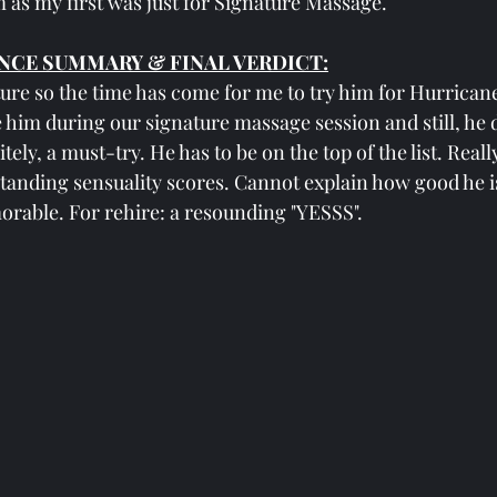
 as my first was just for Signature Massage.
NCE SUMMARY & FINAL VERDICT:
ture so the time has come for me to try him for Hurricane.
ike him during our signature massage session and still, he 
ely, a must-try. He has to be on the top of the list. Reall
tanding sensuality scores. Cannot explain how good he i
rable. For rehire: a resounding "YESSS".