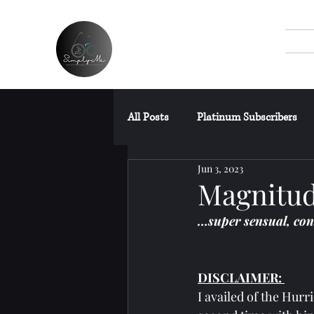
All Posts
Platinum Subscribers
Jun 3, 2023
SPAs Without Wet Area
Fre
Magnitud
…super sensual, con
Miscellaneous Posts
DISCLAIMER: 
I availed of the Hur