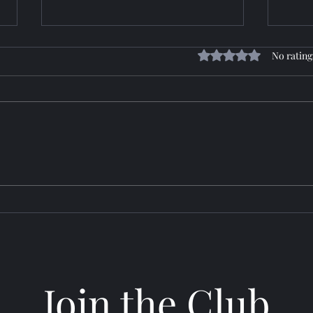
Rated 0 out of 5 stars
No rating
Horizon: TROY
Sere
Join the Club