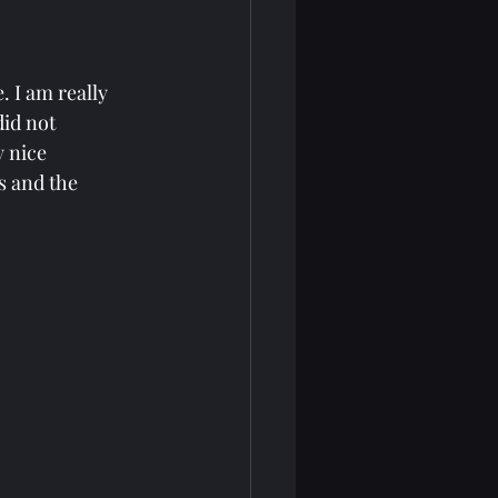
 I am really 
did not 
y nice 
s and the 