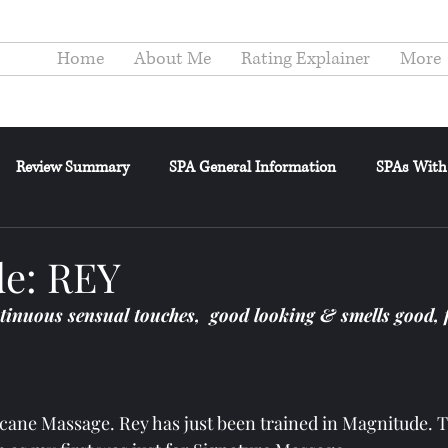
Home
About Me
Rating Explainer
More
Review Summary
SPA General Information
SPAs With
elance
General Posts
Reviewer's Confessions
Review
e: REY
tinuous sensual touches,  good looking & smells good, 
ricane Massage. Rey has just been trained in Magnitude. T