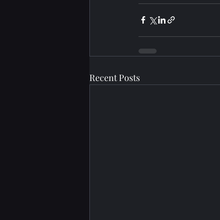
Recent Posts