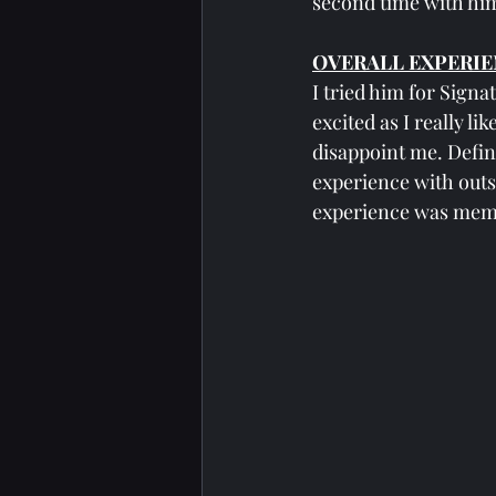
second time with him
OVERALL EXPERIE
I tried him for Signa
excited as I really l
disappoint me. Definit
experience with outs
experience was memo