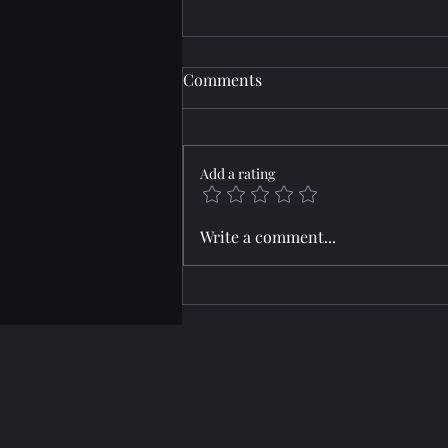
Comments
Add a rating
Horizon: JARRED
Write a comment...