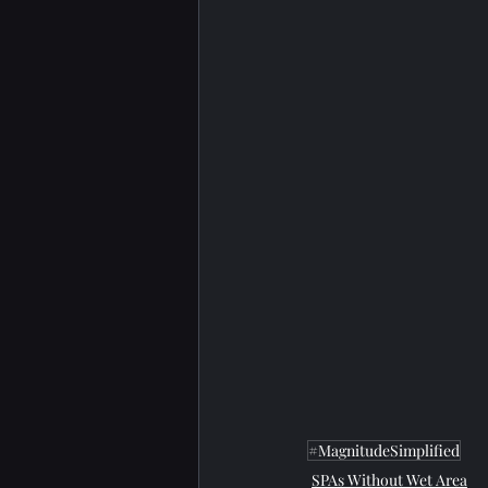
#MagnitudeSimplified
SPAs Without Wet Area