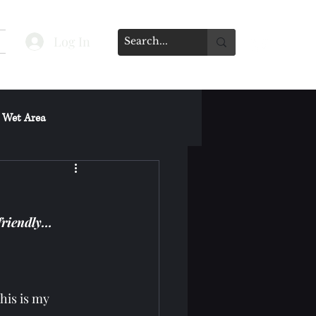
Log In
 Wet Area
s on Spa's Other Services
friendly…
his is my 