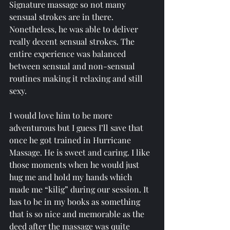
Signature massage so not many 
sensual strokes are in there. 
Nonetheless, he was able to deliver 
really decent sensual strokes. The 
entire experience was balanced 
between sensual and non-sensual 
routines making it relaxing and still 
sexy.
I would love him to be more 
adventurous but I guess I’ll save that 
once he got trained in Hurricane 
Massage. He is sweet and caring. I like 
those moments when he would just 
hug me and hold my hands which 
made me “kilig” during our session. It 
has to be in my books as something 
that is so nice and memorable as the 
deed after the massage was quite 