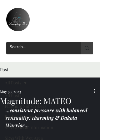
Post
All Posts
May 30, 2023
All Posts
Magnitude: MATEO
Platinum Subscribers
…consistent pressure with balanced 
Review Summary
sensuality, charming & Dakota 
Warrior…
SPA General Information
SPAs With Wet Area