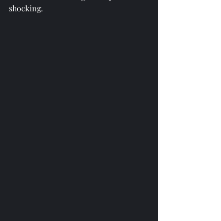
shocking. 