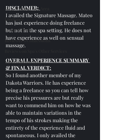
DISCLAIMER: 
SPAs Without Wet Area
I availed the Signature Massage. Mateo 
Freelance
has just experience doing freelance 
General Posts
but not in the spa setting. He does not 
have experience as well on sensual 
Reviewer's Confessions
massage.
Reviews on Spa's Other Services
OVERALL EXPERIENCE SUMMARY 
Miscellaneous Posts
& FINAL VERDICT:
So I found another member of my 
Dakota Warriors. He has experience 
being a freelance so you can tell how 
precise his pressures are but really 
want to commend him on how he was 
able to maintain variations in the 
tempo of his strokes making the 
entirety of the experience fluid and 
spontaneous. I only availed the 