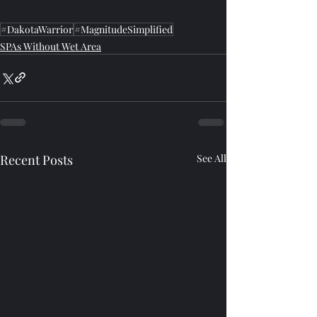
#DakotaWarrior
#MagnitudeSimplified
SPAs Without Wet Area
Recent Posts
See All