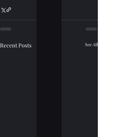
Recent Posts
See All