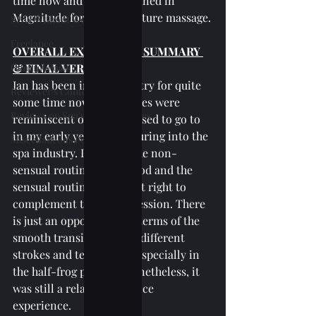
time now and further trained in 
Magnitude for their signature massage.
SPAs Without Wet Area
Freelance
OVERALL EXPERIENCE SUMMARY 
General Posts
& FINAL VERDICT:
Ian has been in the industry for quite 
Reviewer's Confessions
some time now. His strokes were 
Reviews on Spa's Other Services
reminiscent of the spa I used to go to 
in my early years of venturing into the 
Miscellaneous Posts
spa industry. I like that the non-
sensual routines were good and the 
sensual routines were just right to 
complement the entire session. There 
is just an opportunity in terms of the 
smooth transition in the different 
strokes and techniques, especially in 
the half-frog position nonetheless, it 
was still a relaxing and nice 
experience.