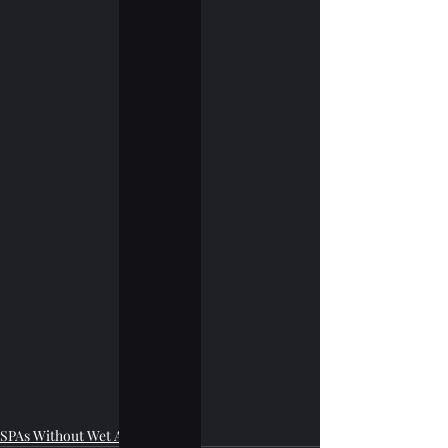
SPAs Without Wet Area