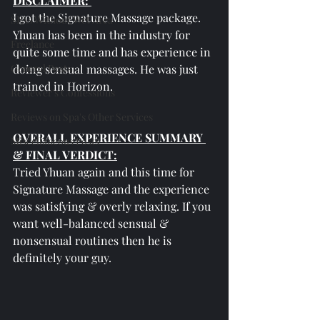
DISCLAIMER: 
I got the Signature Massage package. 
SPAs Without Wet Area
Yhuan has been in the industry for 
Freelance
quite some time and has experience in 
General Posts
doing sensual massages. He was just 
trained in Horizon.
Reviewer's Confessions
Reviews on Spa's Other Services
OVERALL EXPERIENCE SUMMARY 
Miscellaneous Posts
& FINAL VERDICT:
Tried Yhuan again and this time for 
Signature Massage and the experience 
was satisfying & overly relaxing. If you 
want well-balanced sensual & 
nonsensual routines then he is 
definitely your guy.