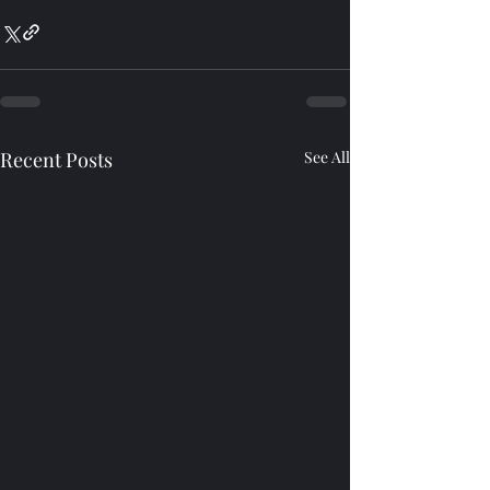
Recent Posts
See All