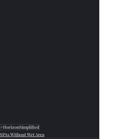
#HorizonSimplified
SPAs Without Wet Area