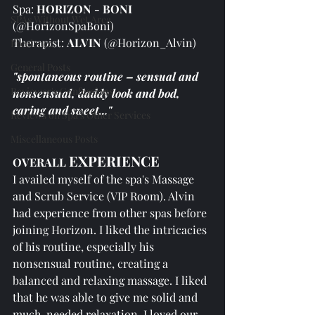
Spa: 
HORIZON - BONI
SPAs Without Wet Area
(@HorizonSpaBoni)
Therapist: 
ALVIN 
(@Horizon_Alvin)
Freelance
General Posts
"spontaneous routine – sensual and 
Reviewer's Confessions
nonsensual, daddy look and bod, 
caring and sweet..."
Reviews on Spa's Other Services
Miscellaneous Posts
EXPERIENCE
OVERALL 
I availed myself of the spa's Massage 
and Scrub Service (VIP Room). Alvin 
had experience from other spas before 
joining Horizon. I liked the intricacies 
of his routine, especially his 
nonsensual routine, creating a 
balanced and relaxing massage. I liked 
that he was able to give me solid and 
much-needed relaxation. I loved our 