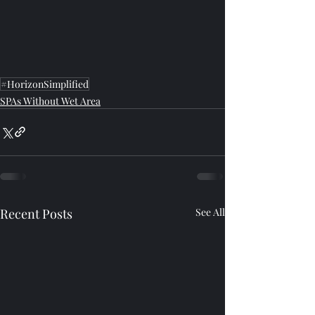
#HorizonSimplified
SPAs Without Wet Area
Recent Posts
See All