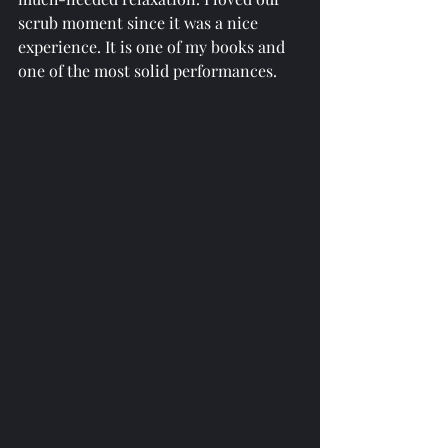
scrub moment since it was a nice 
experience. It is one of my books and 
one of the most solid performances.