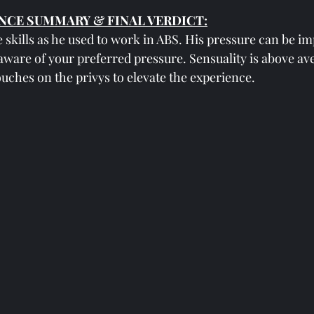
NCE SUMMARY & FINAL VERDICT:
skills as he used to work in ABS. His pressure can be im
aware of your preferred pressure. Sensuality is above av
ches on the privys to elevate the experience. 