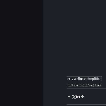
#GVWellnessSimplified
SPAs Without Wet Area