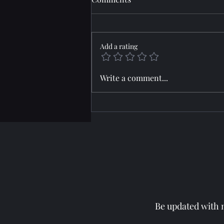
Add a rating
Horizon: JARRED
Write a comment...
Be updated with m