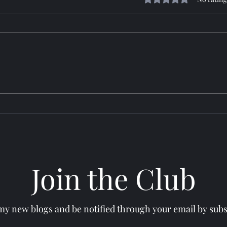
Horizon: TROY
Sere
Join the Club
y new blogs and be notified through your email by subsc