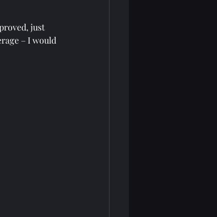
proved, just 
erage – I would 