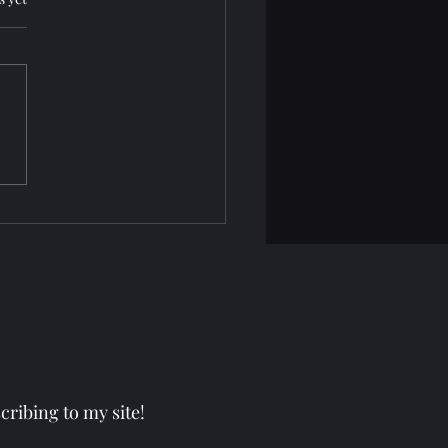
nityHaven: CJ
ribing to my site!