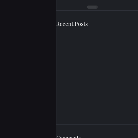
Recent Posts
Comments