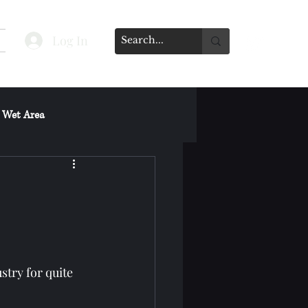
Log In
 Wet Area
s on Spa's Other Services
stry for quite 