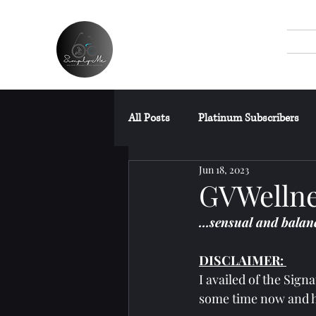
All Posts
Platinum Subscribers
Jun 18, 2023
SPAs Without Wet Area
Fre
GVWellne
…sensual and balanc
Miscellaneous Posts
DISCLAIMER: 
I availed of the Sign
some time now and h