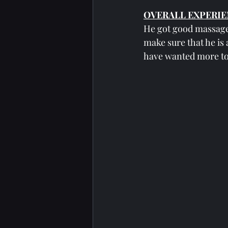
OVERALL EXPERIE
He got good massage 
make sure that he is 
have wanted more tou