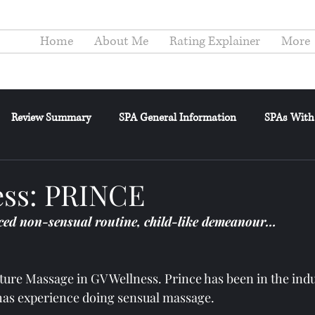
Home
About Me
Rating Explainer
More
Review Summary
SPA General Information
SPAs With
elance
General Posts
Reviewer's Confessions
Review
ss: PRINCE
ed non-sensual routine, child-like demeanour…
ature Massage in GV Wellness. Prince has been in the indu
as experience doing sensual massage.