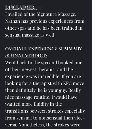
DISCLAIMER: 
SPAs Without Wet Area
I availed of the Signature Massage. 
Freelance
Nathan has previous experiences from 
General Posts
other spas and he has been trained in 
sensual massage as well.
Reviewer's Confessions
Reviews on Spa's Other Services
OVERALL EXPERIENCE SUMMARY 
& FINAL VERDICT:
Miscellaneous Posts
Went back to the spa and booked one 
of their newest therapist and the 
experience was incredible. If you are 
looking for a therapist with KFC move 
then definitely, he is your guy. Really 
nice massage routine. I would have 
wanted more fluidity in the 
transitions between strokes especially 
from sensual to nonsensual then vice-
versa. Nonetheless, the strokes were 