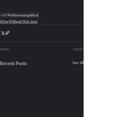
#GVWellnessSimplified
SPAs Without Wet Area
Recent Posts
See All