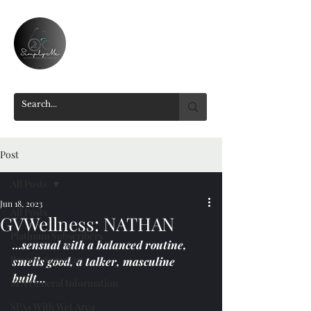
Post
All Posts
Jun 18, 2023
All Posts
GVWellness: NATHAN
Platinum Subscribers
…sensual with a balanced routine, 
Review Summary
smells good, a talker, masculine 
built…
SPA General Information
SPAs With Wet Area