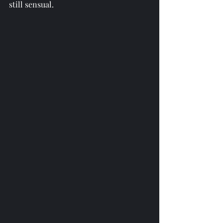
still sensual.