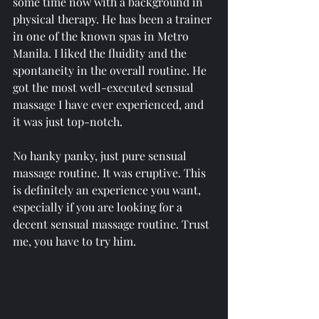
some time now with a background in 
physical therapy. He has been a trainer 
in one of the known spas in Metro 
Manila. I liked the fluidity and the 
spontaneity in the overall routine. He 
got the most well-executed sensual 
massage I have ever experienced, and 
it was just top-notch.
No hanky panky, just pure sensual 
massage routine. It was eruptive. This 
is definitely an experience you want, 
especially if you are looking for a  
decent sensual massage routine. Trust 
me, you have to try him.