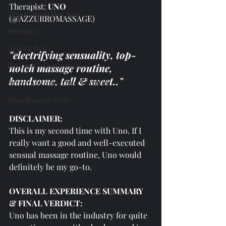
Therapist: 
UNO 
SPAs Without Wet Area
(@AZZURROMASSAGE)
Freelance
General Posts
"electrifying sensuality, top-
Reviewer's Confessions
notch massage routine, 
handsome, tall & sweet.."
Reviews on Spa's Other Services
Miscellaneous Posts
DISCLAIMER:
This is my second time with Uno. If I 
really want a good and well-executed 
sensual massage routine, Uno would 
definitely be my go-to.
OVERALL EXPERIENCE SUMMARY 
& FINAL VERDICT:
Uno has been in the industry for quite 