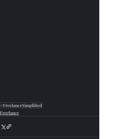
#FreelanceSimplified
Freelance