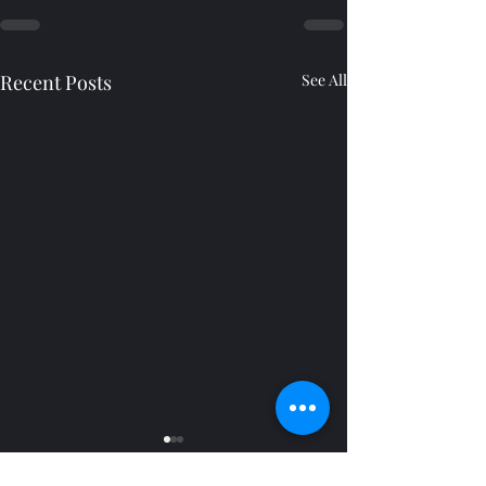
Recent Posts
See All