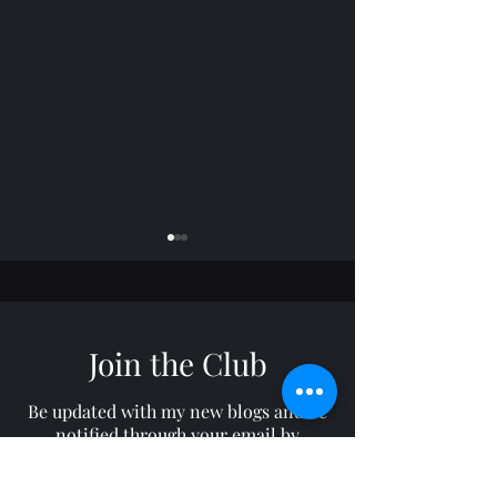
Join the Club
Horizon: TROY
Freelance: RON
Be updated with my new blogs and be
notified through your email by
subscribing to my site!