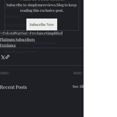
Subscribe to simplymereviews.blog to keep 
SPAs Without Wet Area
reading this exclusive post.
Freelance
Subscribe Now
General Posts
#DakotaWarrior
#FreelanceSimplified
Reviewer's Confessions
Platinum Subscribers
Reviews on Spa's Other Services
Freelance
Miscellaneous Posts
Recent Posts
See All