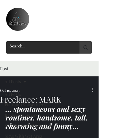
Post
All Posts
Oct 10, 2023
All Posts
Freelance: MARK
Platinum Subscribers
… spontaneous and sexy 
Review Summary
routines, handsome, tall, 
charming and funny…
SPA General Information
SPAs With Wet Area