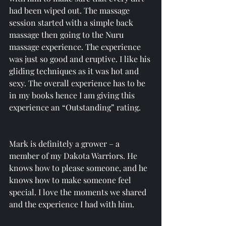
had been wiped out. The massage 
session started with a simple back 
massage then going to the Nuru 
massage experience. The experience 
was just so good and eruptive. I like his 
gliding techniques as it was hot and 
sexy. The overall experience has to be 
in my books hence I am giving this 
experience an “Outstanding” rating. 
Mark is definitely a grower – a 
member of my Dakota Warriors. He 
knows how to please someone, and he 
knows how to make someone feel 
special. I love the moments we shared 
and the experience I had with him.  