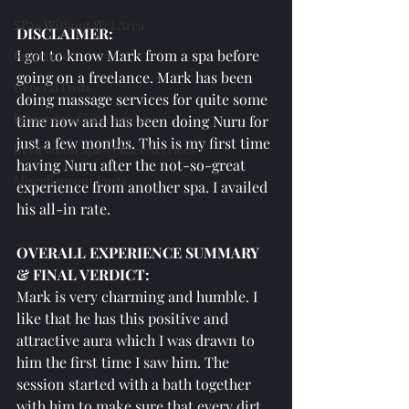
SPAs Without Wet Area
DISCLAIMER:
I got to know Mark from a spa before 
Freelance
going on a freelance. Mark has been 
General Posts
doing massage services for quite some 
Reviewer's Confessions
time now and has been doing Nuru for 
just a few months. This is my first time 
Reviews on Spa's Other Services
having Nuru after the not-so-great 
Miscellaneous Posts
experience from another spa. I availed 
his all-in rate. 
OVERALL EXPERIENCE SUMMARY 
& FINAL VERDICT:
Mark is very charming and humble. I 
like that he has this positive and 
attractive aura which I was drawn to 
him the first time I saw him. The 
session started with a bath together 
with him to make sure that every dirt 