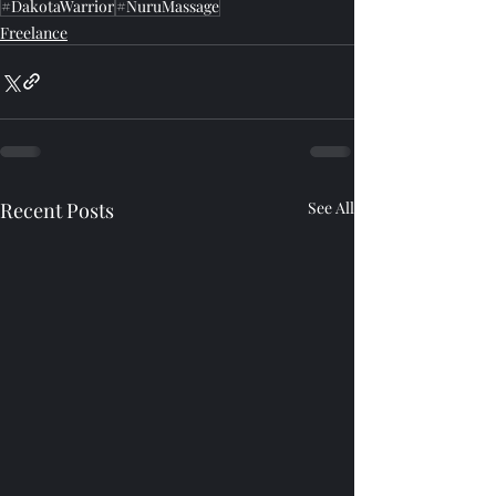
#DakotaWarrior
#NuruMassage
Freelance
Recent Posts
See All