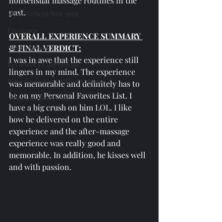
nonsensual massage routines in the 
past.
SPAs Without Wet Area
Freelance
OVERALL EXPERIENCE SUMMARY 
General Posts
& FINAL VERDICT:
I was in awe that the experience still 
Reviewer's Confessions
lingers in my mind. The experience 
Reviews on Spa's Other Services
was memorable and definitely has to 
be on my Personal Favorites List. I 
Miscellaneous Posts
have a big crush on him LOL. I like 
how he delivered on the entire 
experience and the after-massage 
experience was really good and 
memorable. In addition, he kisses well 
and with passion.