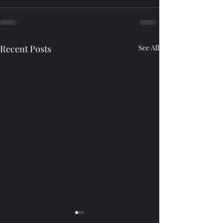
Recent Posts
See All