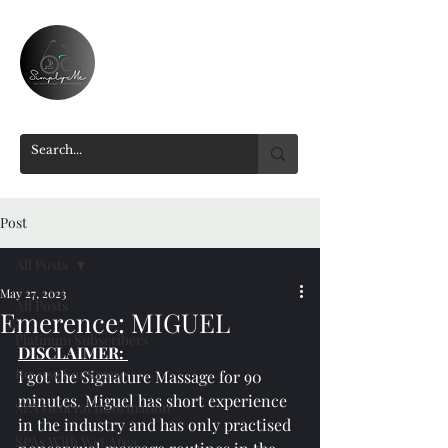
Post
All Posts
May 27, 2023
All Posts
Emerence: MIGUEL
Platinum Subscribers
DISCLAIMER: 
Review Summary
I got the Signature Massage for 90 
minutes. Miguel has short experience 
SPA General Information
in the industry and has only practised 
SPAs With Wet Area