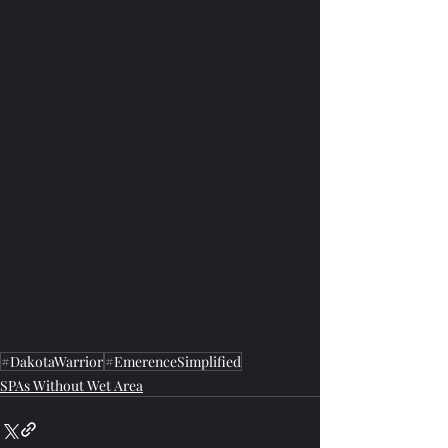
#DakotaWarrior
#EmerenceSimplified
SPAs Without Wet Area