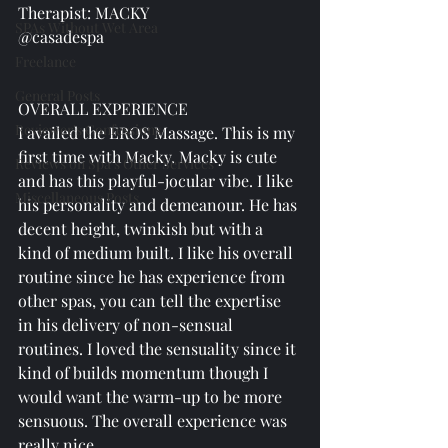
Therapist: MACKY
SPAs Without Wet Area
@casadespa
Freelance
General Posts
OVERALL EXPERIENCE
Reviewer's Confessions
I availed the EROS Massage. This is my 
first time with Macky. Macky is cute 
Reviews on Spa's Other Services
and has this playful-jocular vibe. I like 
Miscellaneous Posts
his personality and demeanour. He has 
decent height, twinkish but with a 
kind of medium built. I like his overall 
routine since he has experience from 
other spas, you can tell the expertise 
in his delivery of non-sensual 
routines. I loved the sensuality since it 
kind of builds momentum though I 
would want the warm-up to be more 
sensuous. The overall experience was 
really nice. 