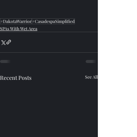
#DakotaWarrior
#CasadespaSimplified
SPAs With Wet Area
Recent Posts
See All