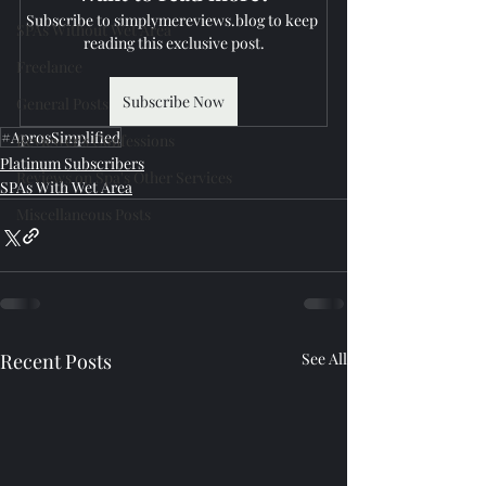
Subscribe to simplymereviews.blog to keep 
SPAs Without Wet Area
reading this exclusive post.
Freelance
Subscribe Now
General Posts
#AprosSimplified
Reviewer's Confessions
Platinum Subscribers
Reviews on Spa's Other Services
SPAs With Wet Area
Miscellaneous Posts
Recent Posts
See All