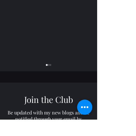
Join the Club
Horizon: TROY
Freelance: RON
Be updated with my new blogs and be
notified through your email by
subscribing to my site!