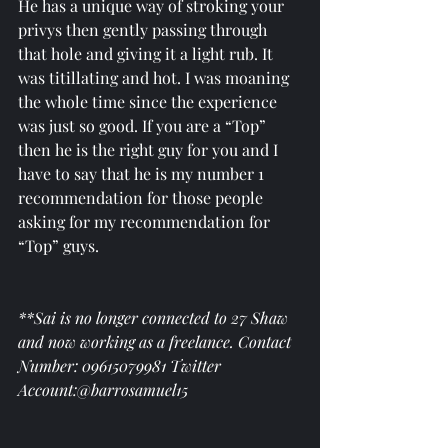
He has a unique way of stroking your 
privys then gently passing through 
that hole and giving it a light rub. It 
was titillating and hot. I was moaning 
the whole time since the experience 
was just so good. If you are a “Top” 
then he is the right guy for you and I 
have to say that he is my number 1 
recommendation for those people 
asking for my recommendation for 
“Top” guys. 
**Sai is no longer connected to 27 Shaw 
and now working as a freelance. Contact 
Number: 09615079981 Twitter 
Account:@barrosamuel15