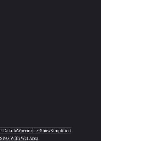
#DakotaWarrior
#27ShawSimplified
SPAs With Wet Area