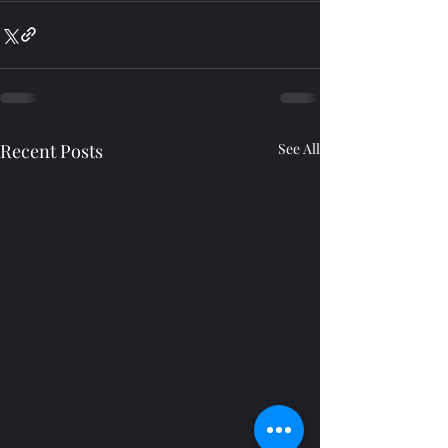
Recent Posts
See All