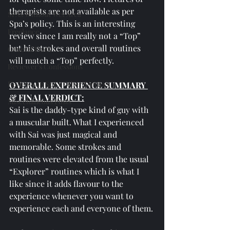
therapists are not available as per 
SPAs Without Wet Area
Spa’s policy. This is an interesting 
Freelance
review since I am really not a “Top” 
but his strokes and overall routines 
General Posts
will match a “Top” perfectly.
Reviewer's Confessions
Reviews on Spa's Other Services
OVERALL EXPERIENCE SUMMARY 
& FINAL VERDICT:
Miscellaneous Posts
Sai is the daddy-type kind of guy with 
a muscular built. What I experienced 
with Sai was just magical and 
memorable. Some strokes and 
routines were elevated from the usual 
“Explorer” routines which is what I 
like since it adds flavour to the 
experience whenever you want to 
experience each and everyone of them. 