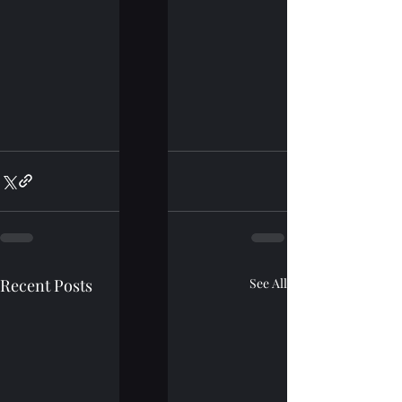
Recent Posts
See All