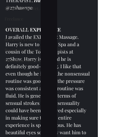
THERAPIST: 
Harry
@27shawspa
SPAs Without Wet Area
Freelance
General Posts
OVERALL EXPERIENCE
I availed the EXPLORER Massage. 
Reviewer's Confessions
Harry is new to 27Shaw Spa and a 
Reviews on Spa's Other Services
cousin of the Top Therapists at 
27Shaw. Harry is tall and he is 
Miscellaneous Posts
definitely good-looking. I like that 
even though he is new, the nonsensual 
routine was good since the pressure 
was consistent and the routine was 
fluid. He is generous in terms of 
sensual strokes but the sensuality 
could have been improved especially 
in making sure that the entire 
experience is spontaneous. He has 
beautiful eyes so I really want him to 