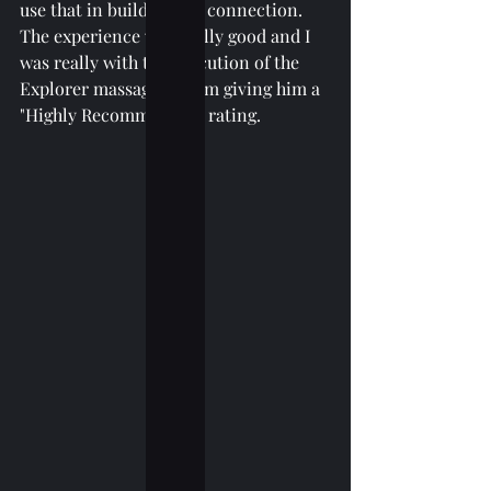
use that in building the connection. 
The experience was really good and I 
was really with the execution of the 
Explorer massage so I am giving him a 
"Highly Recommended" rating. 